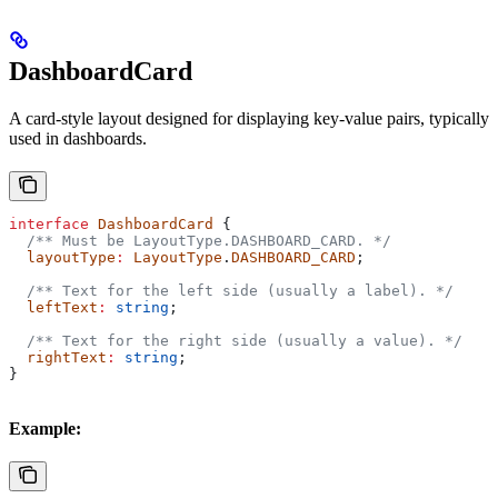
DashboardCard
A card-style layout designed for displaying key-value pairs, typically
used in dashboards.
interface
 DashboardCard
 {
  /** Must be LayoutType.DASHBOARD_CARD. */
  layoutType
:
 LayoutType
.
DASHBOARD_CARD
;
  /** Text for the left side (usually a label). */
  leftText
:
 string
;
  /** Text for the right side (usually a value). */
  rightText
:
 string
;
}
Example: