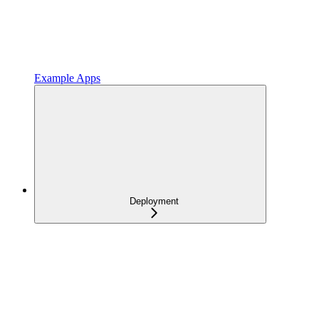
Example Apps
Deployment