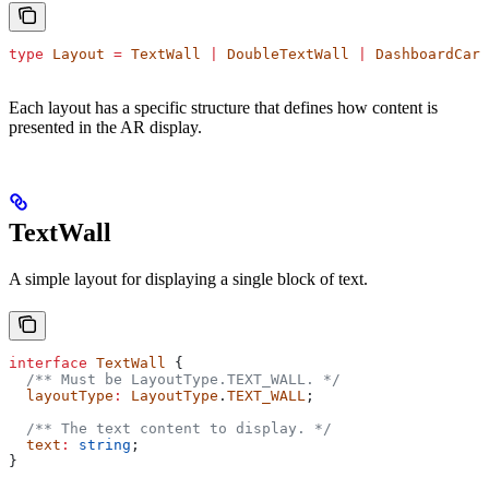
type
 Layout
 =
 TextWall
 |
 DoubleTextWall
 |
 DashboardCard
Each layout has a specific structure that defines how content is
presented in the AR display.
TextWall
A simple layout for displaying a single block of text.
interface
 TextWall
 {
  /** Must be LayoutType.TEXT_WALL. */
  layoutType
:
 LayoutType
.
TEXT_WALL
;
  /** The text content to display. */
  text
:
 string
;
}