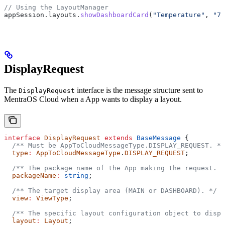
// Using the LayoutManager
appSession
.
layouts
.
showDashboardCard
(
"Temperature"
, 
"72
DisplayRequest
The
interface is the message structure sent to
DisplayRequest
MentraOS Cloud when a App wants to display a layout.
interface
 DisplayRequest
 extends
 BaseMessage
 {
  /** Must be AppToCloudMessageType.DISPLAY_REQUEST. */
  type
:
 AppToCloudMessageType
.
DISPLAY_REQUEST
;
  /** The package name of the App making the request. *
  packageName
:
 string
;
  /** The target display area (MAIN or DASHBOARD). */
  view
:
 ViewType
;
  /** The specific layout configuration object to displ
  layout
:
 Layout
;