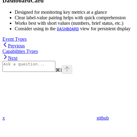
DashboardCard
Designed for monitoring key metrics at a glance
Clear label-value pairing helps with quick comprehension
Works best with short values (numbers, brief status, etc.)
Consider using in the
view for persistent display
DASHBOARD
Event Types
Previous
Capabilities Types
Next
⌘
I
x
github