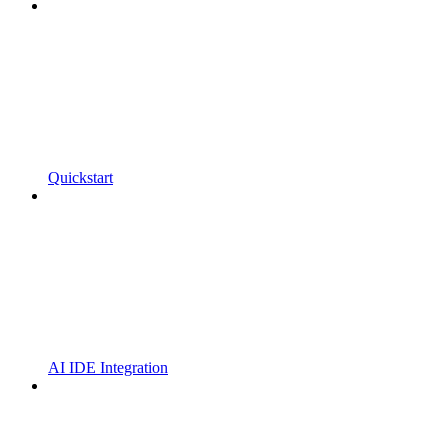
Quickstart
AI IDE Integration