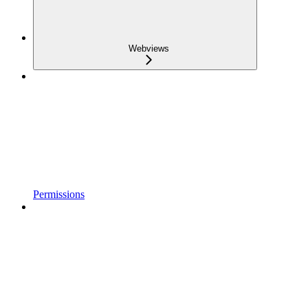
Webviews
Permissions