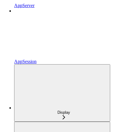
AppServer
AppSession
Display