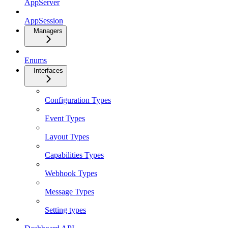
AppServer
AppSession
Managers
Enums
Interfaces
Configuration Types
Event Types
Layout Types
Capabilities Types
Webhook Types
Message Types
Setting types