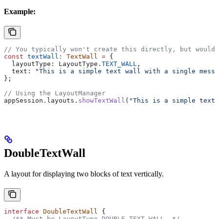
Example:
// You typically won't create this directly, but would 
const
 textWall
:
 TextWall
 =
 {
  layoutType:
 LayoutType
.
TEXT_WALL
,
  text:
 "This is a simple text wall with a single messa
};
// Using the LayoutManager
appSession
.
layouts
.
showTextWall
(
"This is a simple text 
DoubleTextWall
A layout for displaying two blocks of text vertically.
interface
 DoubleTextWall
 {
  /** Must be LayoutType.DOUBLE_TEXT_WALL. */