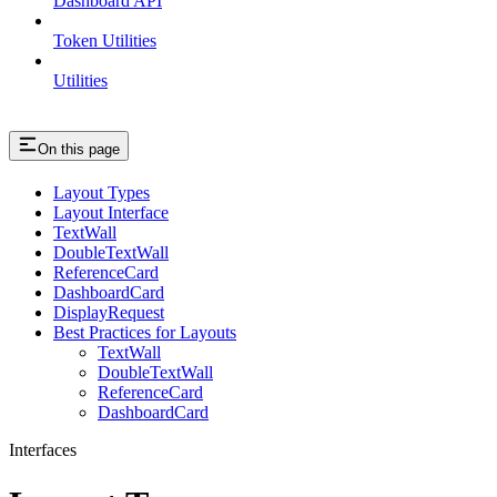
Dashboard API
Token Utilities
Utilities
On this page
Layout Types
Layout Interface
TextWall
DoubleTextWall
ReferenceCard
DashboardCard
DisplayRequest
Best Practices for Layouts
TextWall
DoubleTextWall
ReferenceCard
DashboardCard
Interfaces