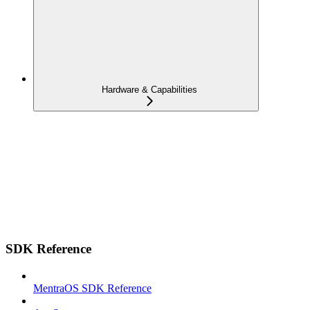
Hardware & Capabilities
SDK Reference
MentraOS SDK Reference