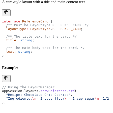
A card-style layout with a title and main content text.
interface
 ReferenceCard
 {
  /** Must be LayoutType.REFERENCE_CARD. */
  layoutType
:
 LayoutType
.
REFERENCE_CARD
;
  /** The title text for the card. */
  title
:
 string
;
  /** The main body text for the card. */
  text
:
 string
;
}
Example:
// Using the LayoutManager
appSession
.
layouts
.
showReferenceCard
(
  "Recipe: Chocolate Chip Cookies"
,
  "Ingredients:
\n
- 2 cups flour
\n
- 1 cup sugar
\n
- 1/2 c
);