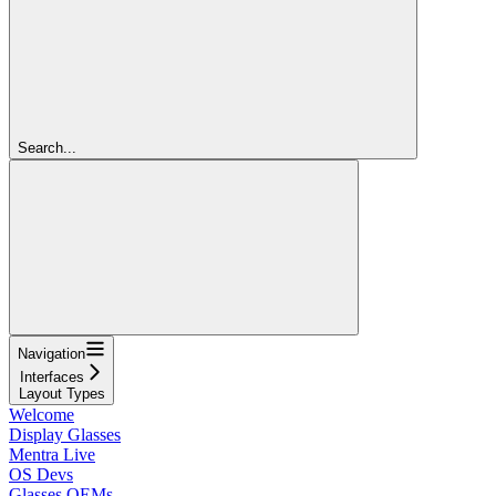
Search...
Navigation
Interfaces
Layout Types
Welcome
Display Glasses
Mentra Live
OS Devs
Glasses OEMs