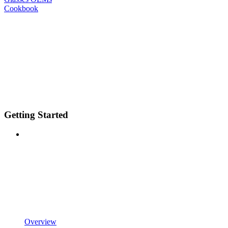
Cookbook
Getting Started
Overview