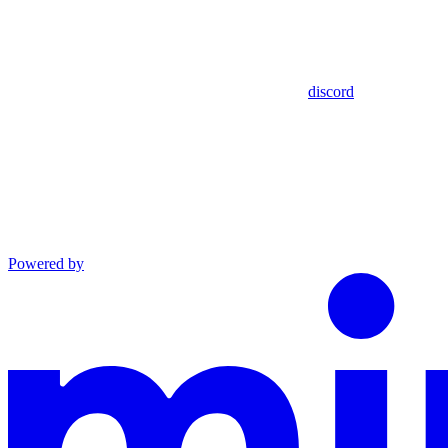
discord
Powered by