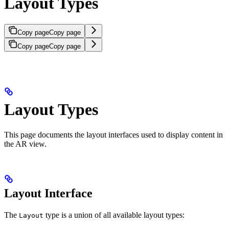
Layout Types
Copy page
Copy page
Copy page
Copy page
Layout Types
This page documents the layout interfaces used to display content in
the AR view.
Layout Interface
The
type is a union of all available layout types:
Layout