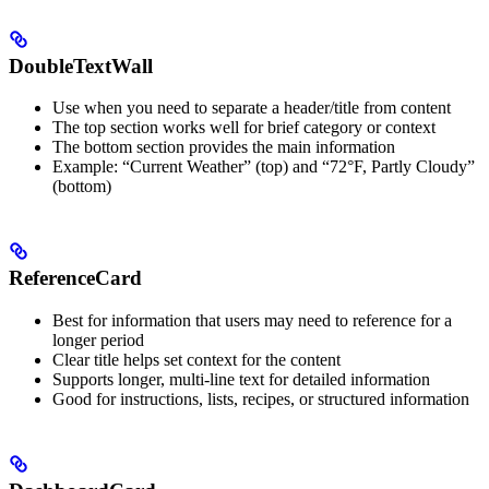
DoubleTextWall
Use when you need to separate a header/title from content
The top section works well for brief category or context
The bottom section provides the main information
Example: “Current Weather” (top) and “72°F, Partly Cloudy”
(bottom)
ReferenceCard
Best for information that users may need to reference for a
longer period
Clear title helps set context for the content
Supports longer, multi-line text for detailed information
Good for instructions, lists, recipes, or structured information