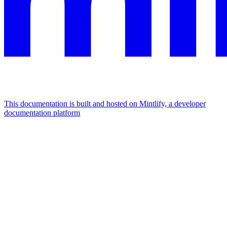
This documentation is built and hosted on Mintlify, a developer
documentation platform