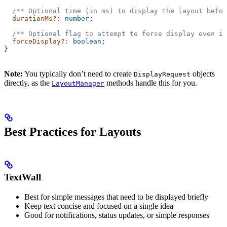
  /** Optional time (in ms) to display the layout befor
  durationMs
?:
 number
;
  /** Optional flag to attempt to force display even if
  forceDisplay
?:
 boolean
;
}
Note:
You typically don’t need to create
objects
DisplayRequest
directly, as the
methods handle this for you.
LayoutManager
Best Practices for Layouts
TextWall
Best for simple messages that need to be displayed briefly
Keep text concise and focused on a single idea
Good for notifications, status updates, or simple responses