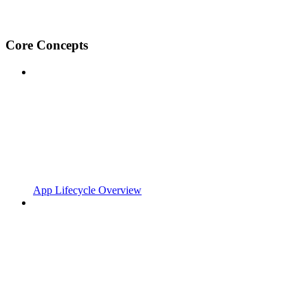
Core Concepts
App Lifecycle Overview