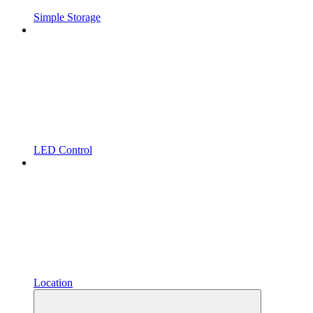
Simple Storage
LED Control
Location