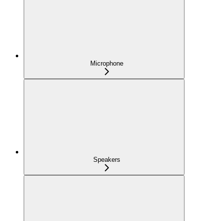
Microphone
Speakers