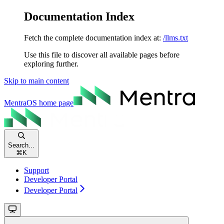
Documentation Index
Fetch the complete documentation index at:
/llms.txt
Use this file to discover all available pages before
exploring further.
Skip to main content
MentraOS
home page
Search...
⌘
K
Support
Developer Portal
Developer Portal