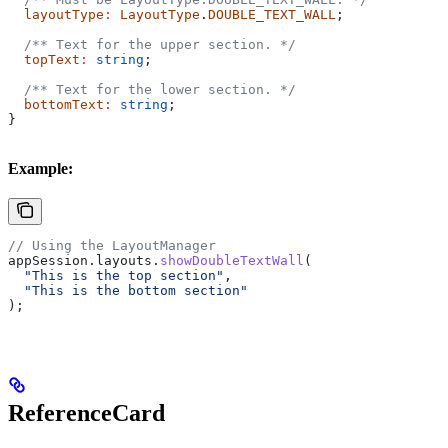
  layoutType
:
 LayoutType
.
DOUBLE_TEXT_WALL
;
  /** Text for the upper section. */
  topText
:
 string
;
  /** Text for the lower section. */
  bottomText
:
 string
;
}
Example:
// Using the LayoutManager
appSession
.
layouts
.
showDoubleTextWall
(
  "This is the top section"
,
  "This is the bottom section"
);
ReferenceCard