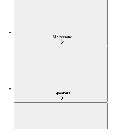
Microphone
Speakers