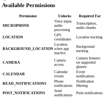
Available Permissions
Permission
Unlocks
Required For
Voice input,
Transcription,
MICROPHONE
audio
audio chunks
processing
GPS
LOCATION
Location tracking
coordinates
Location
Background
BACKGROUND_LOCATION
when app
tracking
inactive
Camera features
Camera
CAMERA
on supported
access
glasses
Calendar
Event
CALENDAR
events
notifications
Phone
Notification
READ_NOTIFICATIONS
notifications
filtering
Send
POST_NOTIFICATIONS
Push notifications
notifications