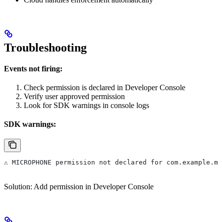
Troubleshooting
Events not firing:
Check permission is declared in Developer Console
Verify user approved permission
Look for SDK warnings in console logs
SDK warnings:
⚠️ MICROPHONE permission not declared for com.example.m
Solution: Add permission in Developer Console