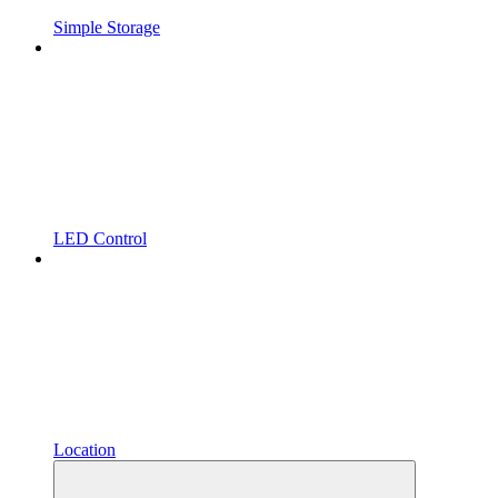
Simple Storage
LED Control
Location