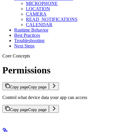
MICROPHONE
LOCATION
CAMERA
READ_NOTIFICATIONS
CALENDAR
Runtime Behavior
Best Practices
Troubleshooting
Next Steps
Core Concepts
Permissions
Copy page
Copy page
Control what device data your app can access
Copy page
Copy page