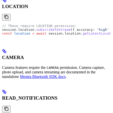
LOCATION
// These require LOCATION permission:
session
.
location
.
subscribeToStream
({ 
accuracy:
 'high'
 }
const
 location
 =
 await
 session
.
location
.
getLatestLocati
CAMERA
Camera features require the
permission. Camera capture,
CAMERA
photo upload, and camera streaming are documented in the
standalone
Mentra Bluetooth SDK docs
.
READ_NOTIFICATIONS