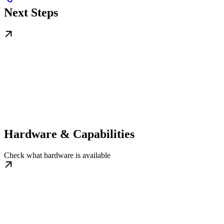
Next Steps
Hardware & Capabilities
Check what hardware is available