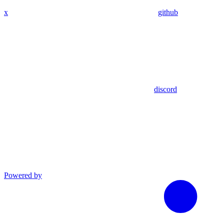
x
github
discord
Powered by