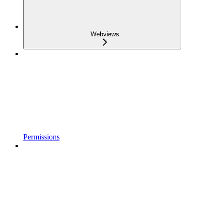
Webviews
Permissions