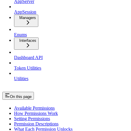
AppServer
AppSession
Managers
Enums
Interfaces
Dashboard API
Token Utilities
Utilities
On this page
Available Permissions
How Permissions Work
Setting Permissions
Permission Descriptions
What Each Permission Unlocks