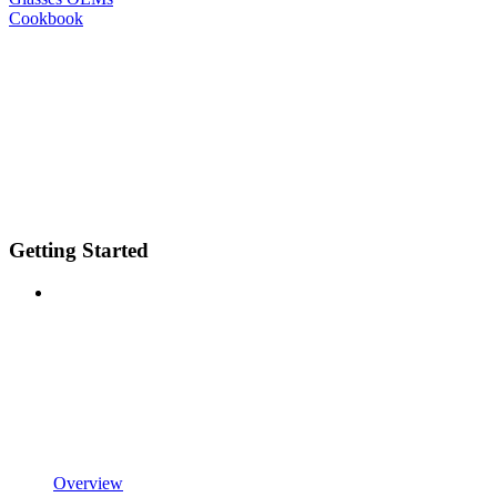
Cookbook
Getting Started
Overview