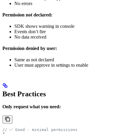
No errors
Permission not declared:
SDK shows warning in console
Events don’t fire
No data received
Permission denied by user:
Same as not declared
User must approve in settings to enable
Best Practices
Only request what you need:
// ✅ Good - minimal permissions