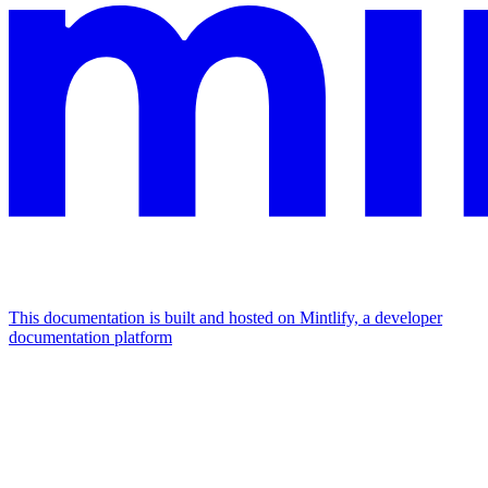
This documentation is built and hosted on Mintlify, a developer
documentation platform