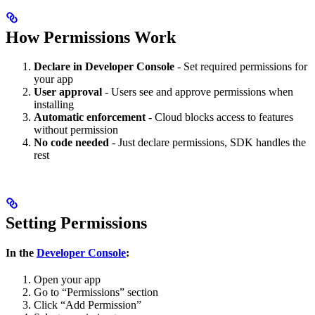
How Permissions Work
Declare in Developer Console
- Set required permissions for
your app
User approval
- Users see and approve permissions when
installing
Automatic enforcement
- Cloud blocks access to features
without permission
No code needed
- Just declare permissions, SDK handles the
rest
Setting Permissions
In the
Developer Console
:
Open your app
Go to “Permissions” section
Click “Add Permission”