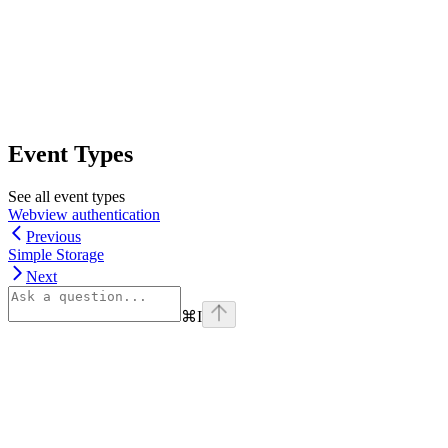
Event Types
See all event types
Webview authentication
Previous
Simple Storage
Next
⌘
I