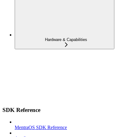
Hardware & Capabilities
SDK Reference
MentraOS SDK Reference