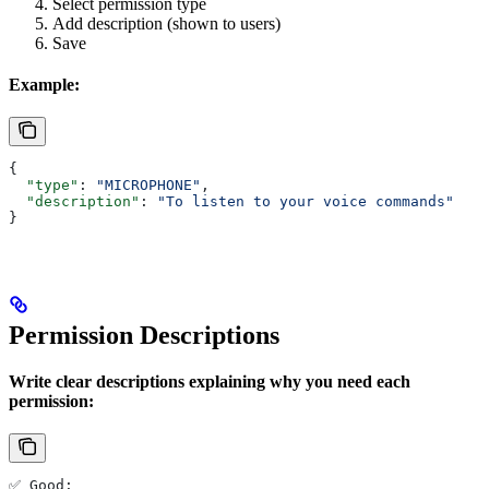
Select permission type
Add description (shown to users)
Save
Example:
{
  "type"
: 
"MICROPHONE"
,
  "description"
: 
"To listen to your voice commands"
}
Permission Descriptions
Write clear descriptions explaining why you need each
permission:
✅ Good: