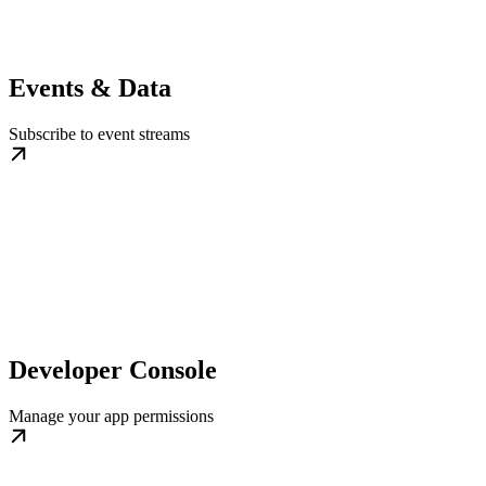
Events & Data
Subscribe to event streams
Developer Console
Manage your app permissions