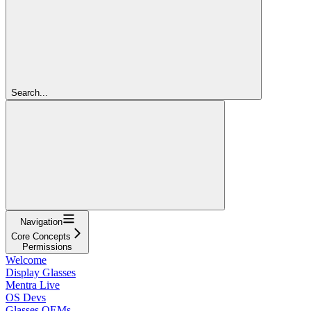
Search...
Navigation
Core Concepts
Permissions
Welcome
Display Glasses
Mentra Live
OS Devs
Glasses OEMs