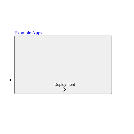
Example Apps
Deployment