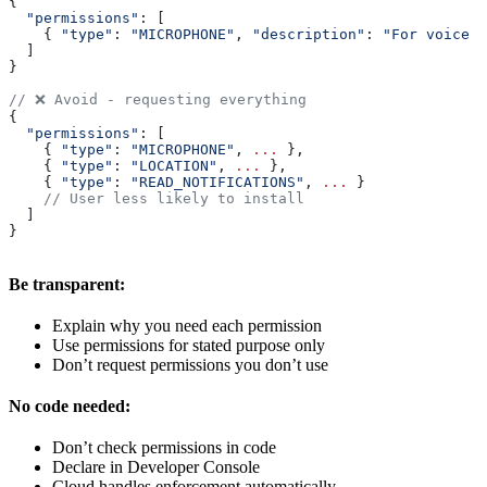
{
  "permissions"
: [
    { 
"type"
:
 "MICROPHONE"
, 
"description"
:
 "For voice c
  ]
}
// ❌ Avoid - requesting everything
{
  "permissions"
: [
    { 
"type"
:
 "MICROPHONE"
, 
...
 },
    { 
"type"
:
 "LOCATION"
, 
...
 },
    { 
"type"
:
 "READ_NOTIFICATIONS"
, 
...
 }
    // User less likely to install
  ]
}
Be transparent:
Explain why you need each permission
Use permissions for stated purpose only
Don’t request permissions you don’t use
No code needed:
Don’t check permissions in code
Declare in Developer Console
Cloud handles enforcement automatically