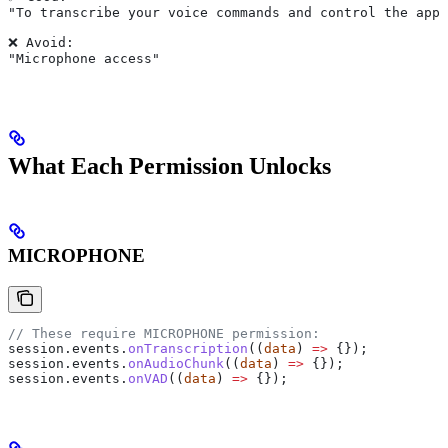
"To transcribe your voice commands and control the app 
❌ Avoid:
"Microphone access"
What Each Permission Unlocks
MICROPHONE
// These require MICROPHONE permission:
session
.
events
.
onTranscription
((
data
) 
=>
 {});
session
.
events
.
onAudioChunk
((
data
) 
=>
 {});
session
.
events
.
onVAD
((
data
) 
=>
 {});