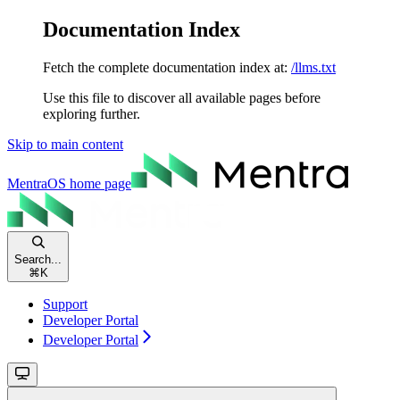
Documentation Index
Fetch the complete documentation index at:
/llms.txt
Use this file to discover all available pages before
exploring further.
Skip to main content
MentraOS
home page
Search...
⌘
K
Support
Developer Portal
Developer Portal