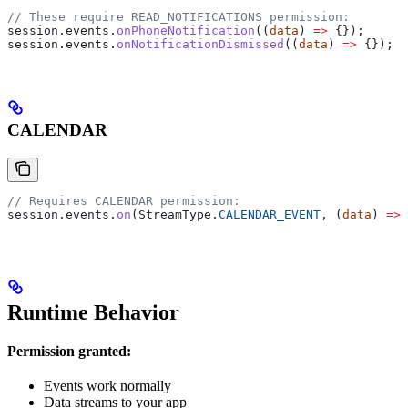
// These require READ_NOTIFICATIONS permission:
session
.
events
.
onPhoneNotification
((
data
) 
=>
 {});
session
.
events
.
onNotificationDismissed
((
data
) 
=>
 {});
CALENDAR
// Requires CALENDAR permission:
session
.
events
.
on
(
StreamType
.
CALENDAR_EVENT
, (
data
) 
=>
 
Runtime Behavior
Permission granted:
Events work normally
Data streams to your app