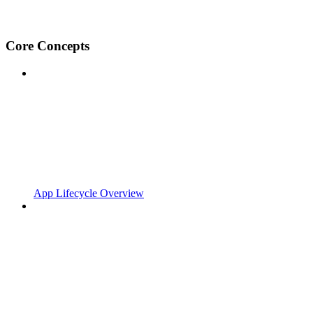
Core Concepts
App Lifecycle Overview