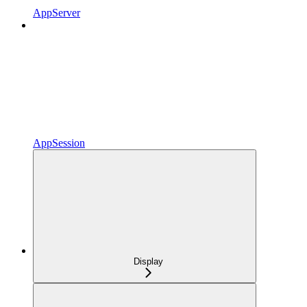
AppServer
AppSession
Display