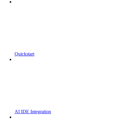
Quickstart
AI IDE Integration