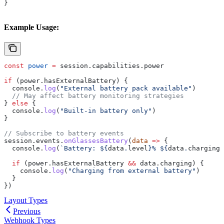
}
Example Usage:
const
 power
 =
 session
.
capabilities
.
power
if
 (
power
.
hasExternalBattery
) {
  console
.
log
(
"External battery pack available"
)
  // May affect battery monitoring strategies
} 
else
 {
  console
.
log
(
"Built-in battery only"
)
}
// Subscribe to battery events
session
.
events
.
onGlassesBattery
(
data
 =>
 {
  console
.
log
(
`Battery: 
${
data
.
level
}
% 
${
data
.
charging
 
  if
 (
power
.
hasExternalBattery
 &&
 data
.
charging
) {
    console
.
log
(
"Charging from external battery"
)
  }
})
Layout Types
Previous
Webhook Types