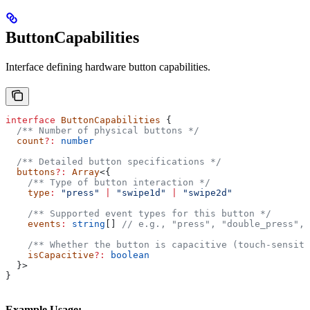
ButtonCapabilities
Interface defining hardware button capabilities.
interface
 ButtonCapabilities
 {
  /** Number of physical buttons */
  count
?:
 number
  /** Detailed button specifications */
  buttons
?:
 Array
<{
    /** Type of button interaction */
    type
:
 "press"
 |
 "swipe1d"
 |
 "swipe2d"
    /** Supported event types for this button */
    events
:
 string
[] 
// e.g., "press", "double_press", 
    /** Whether the button is capacitive (touch-sensiti
    isCapacitive
?:
 boolean
  }>
}
Example Usage: