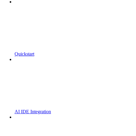
Quickstart
AI IDE Integration