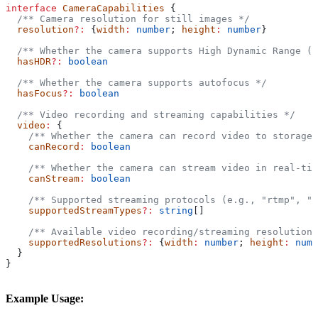
interface
 CameraCapabilities
 {
  /** Camera resolution for still images */
  resolution
?:
 {
width
:
 number
; 
height
:
 number
}
  /** Whether the camera supports High Dynamic Range (H
  hasHDR
?:
 boolean
  /** Whether the camera supports autofocus */
  hasFocus
?:
 boolean
  /** Video recording and streaming capabilities */
  video
:
 {
    /** Whether the camera can record video to storage 
    canRecord
:
 boolean
    /** Whether the camera can stream video in real-tim
    canStream
:
 boolean
    /** Supported streaming protocols (e.g., "rtmp", "w
    supportedStreamTypes
?:
 string
[]
    /** Available video recording/streaming resolutions
    supportedResolutions
?:
 {
width
:
 number
; 
height
:
 numb
  }
}
Example Usage: