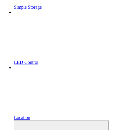
Simple Storage
LED Control
Location