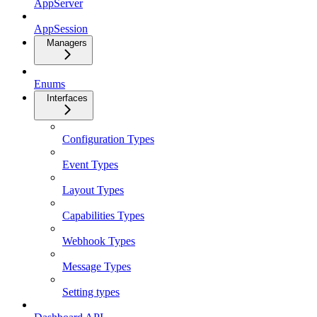
AppServer
AppSession
Managers
Enums
Interfaces
Configuration Types
Event Types
Layout Types
Capabilities Types
Webhook Types
Message Types
Setting types