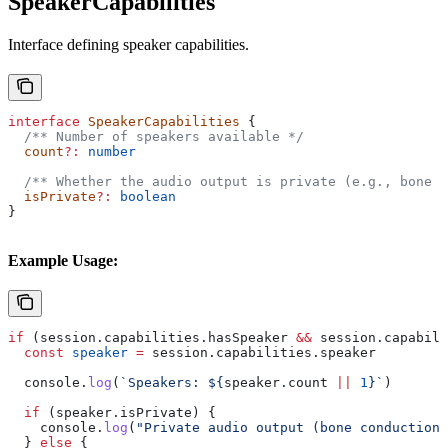
SpeakerCapabilities
Interface defining speaker capabilities.
interface
 SpeakerCapabilities
 {
  /** Number of speakers available */
  count
?:
 number
  /** Whether the audio output is private (e.g., bone c
  isPrivate
?:
 boolean
}
Example Usage:
if
 (
session
.
capabilities
.
hasSpeaker
 &&
 session
.
capabili
  const
 speaker
 =
 session
.
capabilities
.
speaker
  console
.
log
(
`Speakers: 
${
speaker
.
count
 ||
 1
}
`
)
  if
 (
speaker
.
isPrivate
) {
    console
.
log
(
"Private audio output (bone conduction)
  } 
else
 {