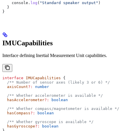
    console
.
log
(
"Standard speaker output"
)
  }
}
IMUCapabilities
Interface defining Inertial Measurement Unit capabilities.
interface
 IMUCapabilities
 {
  /** Number of sensor axes (likely 3 or 6) */
  axisCount
?:
 number
  /** Whether accelerometer is available */
  hasAccelerometer
?:
 boolean
  /** Whether compass/magnetometer is available */
  hasCompass
?:
 boolean
  /** Whether gyroscope is available */
  hasGyroscope
?:
 boolean
}