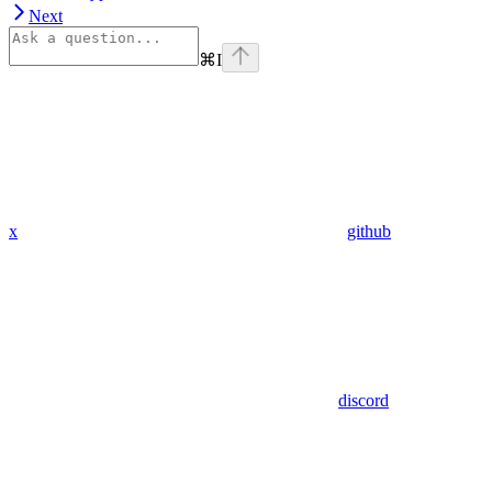
Next
⌘
I
x
github
discord