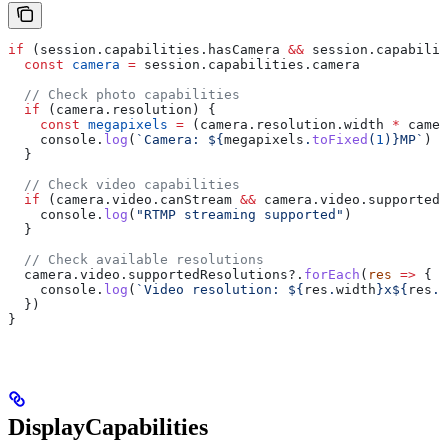
if
 (
session
.
capabilities
.
hasCamera
 &&
 session
.
capabilit
  const
 camera
 =
 session
.
capabilities
.
camera
  // Check photo capabilities
  if
 (
camera
.
resolution
) {
    const
 megapixels
 =
 (
camera
.
resolution
.
width
 *
 camer
    console
.
log
(
`Camera: 
${
megapixels
.
toFixed
(
1
)
}
MP`
)
  }
  // Check video capabilities
  if
 (
camera
.
video
.
canStream
 &&
 camera
.
video
.
supportedS
    console
.
log
(
"RTMP streaming supported"
)
  }
  // Check available resolutions
  camera
.
video
.
supportedResolutions
?.
forEach
(
res
 =>
 {
    console
.
log
(
`Video resolution: 
${
res
.
width
}
x
${
res
.
h
  })
}
DisplayCapabilities