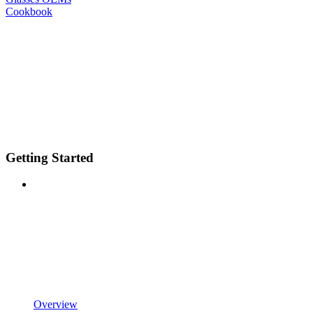
Cookbook
Getting Started
Overview