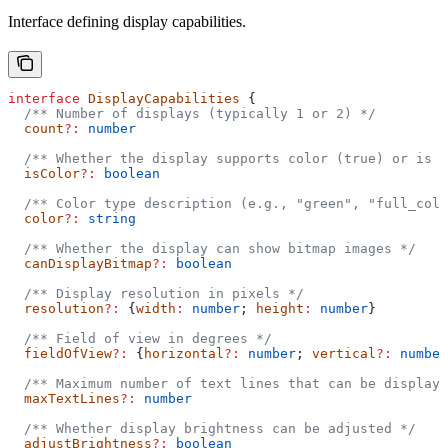
Interface defining display capabilities.
interface
 DisplayCapabilities
 {
  /** Number of displays (typically 1 or 2) */
  count
?:
 number
  /** Whether the display supports color (true) or is 
  isColor
?:
 boolean
  /** Color type description (e.g., "green", "full_colo
  color
?:
 string
  /** Whether the display can show bitmap images */
  canDisplayBitmap
?:
 boolean
  /** Display resolution in pixels */
  resolution
?:
 {
width
:
 number
; 
height
:
 number
}
  /** Field of view in degrees */
  fieldOfView
?:
 {
horizontal
?:
 number
; 
vertical
?:
 number
  /** Maximum number of text lines that can be displaye
  maxTextLines
?:
 number
  /** Whether display brightness can be adjusted */
  adjustBrightness
?:
 boolean