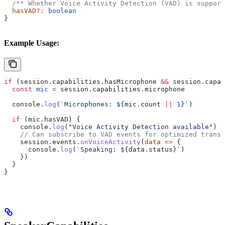
  /** Whether Voice Activity Detection (VAD) is support
  hasVAD
?:
 boolean
}
Example Usage:
if
 (
session
.
capabilities
.
hasMicrophone
 &&
 session
.
capab
  const
 mic
 =
 session
.
capabilities
.
microphone
  console
.
log
(
`Microphones: 
${
mic
.
count
 ||
 1
}
`
)
  if
 (
mic
.
hasVAD
) {
    console
.
log
(
"Voice Activity Detection available"
)
    // Can subscribe to VAD events for optimized transc
    session
.
events
.
onVoiceActivity
(
data
 =>
 {
      console
.
log
(
`Speaking: 
${
data
.
status
}
`
)
    })
  }
}