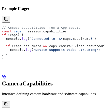
Example Usage:
// Access capabilities from a App session
const
 caps
 =
 session
.
capabilities
if
 (
caps
) {
  console
.
log
(
`Connected to: 
${
caps
.
modelName
}
`
)
  if
 (
caps
.
hasCamera
 &&
 caps
.
camera
?.
video
.
canStream
) {
    console
.
log
(
"Device supports video streaming"
)
  }
}
CameraCapabilities
Interface defining camera hardware and software capabilities.