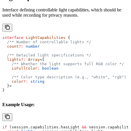
Interface defining controllable light capabilities, which should be
used while recording for privacy reasons.
interface
 LightCapabilities
 {
  /** Number of controllable lights */
  count
?:
 number
  /** Detailed light specifications */
  lights
?:
 Array
<{
    /** Whether the light supports full RGB color */
    isFullColor
:
 boolean
    /** Color type description (e.g., "white", "rgb") *
    color
?:
 string
  }>
}
Example Usage:
if
 (
session
.
capabilities
.
hasLight
 &&
 session
.
capabiliti