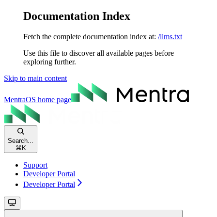
Documentation Index
Fetch the complete documentation index at:
/llms.txt
Use this file to discover all available pages before
exploring further.
Skip to main content
MentraOS
home page
Search...
⌘
K
Support
Developer Portal
Developer Portal