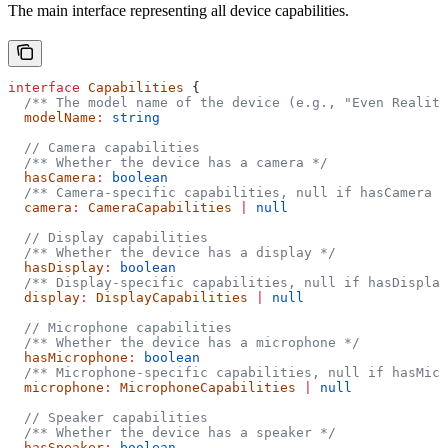
The main interface representing all device capabilities.
interface
 Capabilities
 {
  /** The model name of the device (e.g., "Even Realiti
  modelName
:
 string
  // Camera capabilities
  /** Whether the device has a camera */
  hasCamera
:
 boolean
  /** Camera-specific capabilities, null if hasCamera i
  camera
:
 CameraCapabilities
 |
 null
  // Display capabilities
  /** Whether the device has a display */
  hasDisplay
:
 boolean
  /** Display-specific capabilities, null if hasDisplay
  display
:
 DisplayCapabilities
 |
 null
  // Microphone capabilities
  /** Whether the device has a microphone */
  hasMicrophone
:
 boolean
  /** Microphone-specific capabilities, null if hasMicr
  microphone
:
 MicrophoneCapabilities
 |
 null
  // Speaker capabilities
  /** Whether the device has a speaker */
  hasSpeaker
:
 boolean