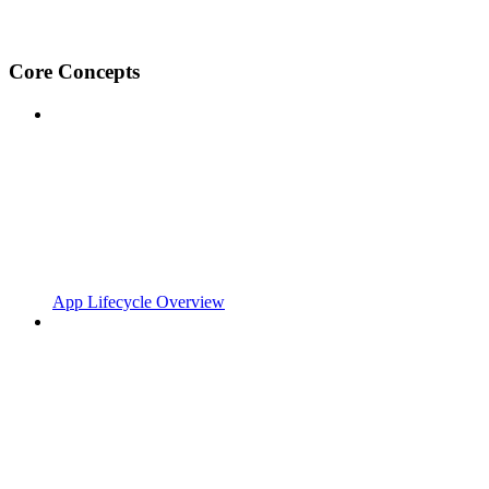
Core Concepts
App Lifecycle Overview