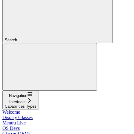
Search...
Navigation
Interfaces
Capabilities Types
Welcome
Display Glasses
Mentra Live
OS Devs
Glasses OEMs