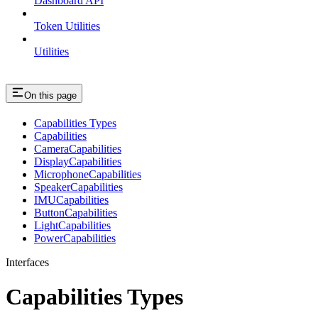
Dashboard API
Token Utilities
Utilities
On this page
Capabilities Types
Capabilities
CameraCapabilities
DisplayCapabilities
MicrophoneCapabilities
SpeakerCapabilities
IMUCapabilities
ButtonCapabilities
LightCapabilities
PowerCapabilities
Interfaces
Capabilities Types