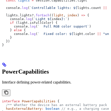
  const
 lights
 =
 session
.
capabilities
.
light
  console
.
log
(
`Controllable lights: 
${
lights
.
count
 ||
 0
  lights
.
lights
?.
forEach
((
light
, 
index
) 
=>
 {
    console
.
log
(
`Light 
${
index
}
:`
)
    if
 (
light
.
isFullColor
) {
      console
.
log
(
`  Full RGB color support`
)
    } 
else
 {
      console
.
log
(
`  Fixed color: 
${
light
.
color
 ||
 "unk
    }
  })
}
PowerCapabilities
Interface defining power-related capabilities.
interface
 PowerCapabilities
 {
  /** Whether the device has an external battery pack *
  hasExternalBattery
:
 boolean
 // e.g., a charging case 