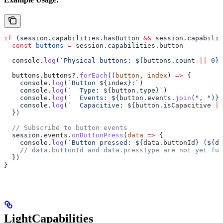
if
 (
session
.
capabilities
.
hasButton
 &&
 session
.
capabilit
  const
 buttons
 =
 session
.
capabilities
.
button
  console
.
log
(
`Physical buttons: 
${
buttons
.
count
 ||
 0
}
`
  buttons
.
buttons
?.
forEach
((
button
, 
index
) 
=>
 {
    console
.
log
(
`Button 
${
index
}
:`
)
    console
.
log
(
`  Type: 
${
button
.
type
}
`
)
    console
.
log
(
`  Events: 
${
button
.
events
.
join
(
", "
)
}
`
    console
.
log
(
`  Capacitive: 
${
button
.
isCapacitive
 ||
  })
  // Subscribe to button events
  session
.
events
.
onButtonPress
(
data
 =>
 {
    console
.
log
(
`Button pressed: 
${
data
.
buttonId
}
 (
${
da
    // data.buttonId and data.pressType are not yet ful
  })
}
LightCapabilities