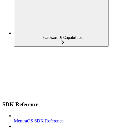
Hardware & Capabilities
SDK Reference
MentraOS SDK Reference