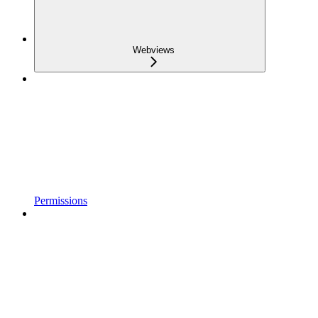
Webviews
Permissions