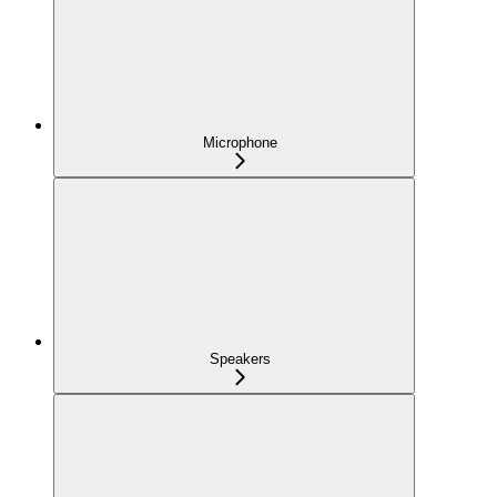
Microphone
Speakers