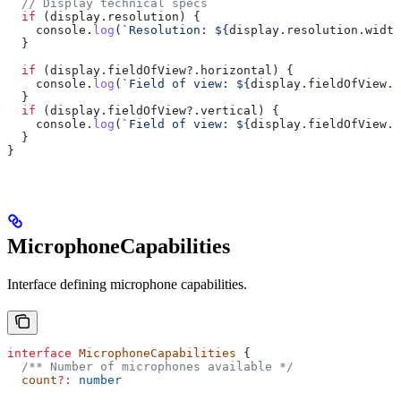
  // Display technical specs
  if
 (
display
.
resolution
) {
    console
.
log
(
`Resolution: 
${
display
.
resolution
.
width
  }
  if
 (
display
.
fieldOfView
?.
horizontal
) {
    console
.
log
(
`Field of view: 
${
display
.
fieldOfView
.
h
  }
  if
 (
display
.
fieldOfView
?.
vertical
) {
    console
.
log
(
`Field of view: 
${
display
.
fieldOfView
.
v
  }
}
MicrophoneCapabilities
Interface defining microphone capabilities.
interface
 MicrophoneCapabilities
 {
  /** Number of microphones available */
  count
?:
 number