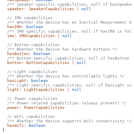
  /** Speaker-specific capabilities, null if hasSpeaker
  speaker
:
 SpeakerCapabilities
 |
 null
  // IMU capabilities
  /** Whether the device has an Inertial Measurement Un
  hasIMU
:
 boolean
  /** IMU-specific capabilities, null if hasIMU is fals
  imu
:
 IMUCapabilities
 |
 null
  // Button capabilities
  /** Whether the device has hardware buttons */
  hasButton
:
 boolean
  /** Button-specific capabilities, null if hasButton i
  button
:
 ButtonCapabilities
 |
 null
  // Light capabilities
  /** Whether the device has controllable lights */
  hasLight
:
 boolean
  /** Light-specific capabilities, null if hasLight is 
  light
:
 LightCapabilities
 |
 null
  // Power capabilities
  /** Power-related capabilities (always present) */
  power
:
 PowerCapabilities
  // WiFi capabilities
  /** Whether the device supports WiFi connectivity */
  hasWifi
:
 boolean
}