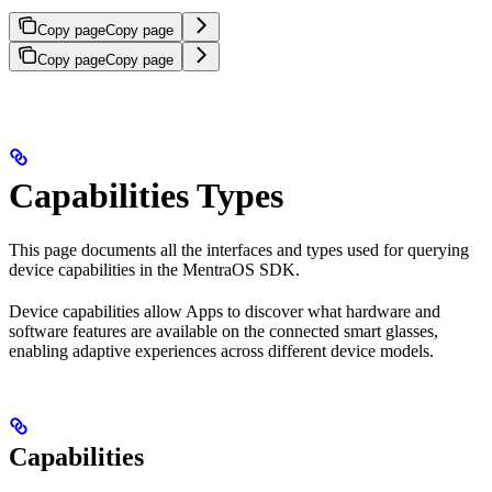
Copy page
Copy page
Copy page
Copy page
Capabilities Types
This page documents all the interfaces and types used for querying
device capabilities in the MentraOS SDK.
Device capabilities allow Apps to discover what hardware and
software features are available on the connected smart glasses,
enabling adaptive experiences across different device models.
Capabilities