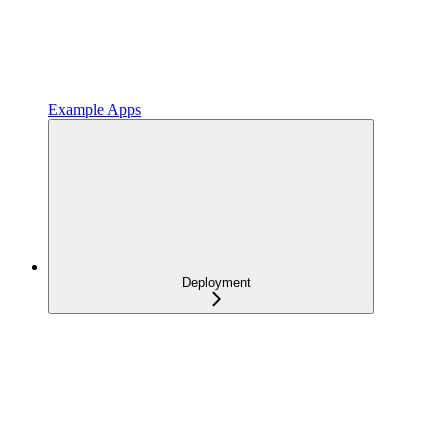
Example Apps
Deployment