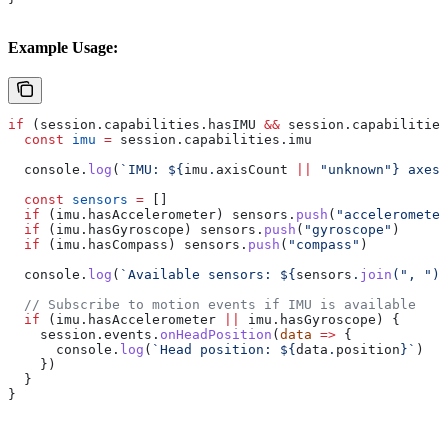
Example Usage:
if
 (
session
.
capabilities
.
hasIMU
 &&
 session
.
capabilities
  const
 imu
 =
 session
.
capabilities
.
imu
  console
.
log
(
`IMU: 
${
imu
.
axisCount
 ||
 "unknown"
}
 axes`
  const
 sensors
 =
 []
  if
 (
imu
.
hasAccelerometer
) 
sensors
.
push
(
"accelerometer
  if
 (
imu
.
hasGyroscope
) 
sensors
.
push
(
"gyroscope"
)
  if
 (
imu
.
hasCompass
) 
sensors
.
push
(
"compass"
)
  console
.
log
(
`Available sensors: 
${
sensors
.
join
(
", "
)
}
  // Subscribe to motion events if IMU is available
  if
 (
imu
.
hasAccelerometer
 ||
 imu
.
hasGyroscope
) {
    session
.
events
.
onHeadPosition
(
data
 =>
 {
      console
.
log
(
`Head position: 
${
data
.
position
}
`
)
    })
  }
}