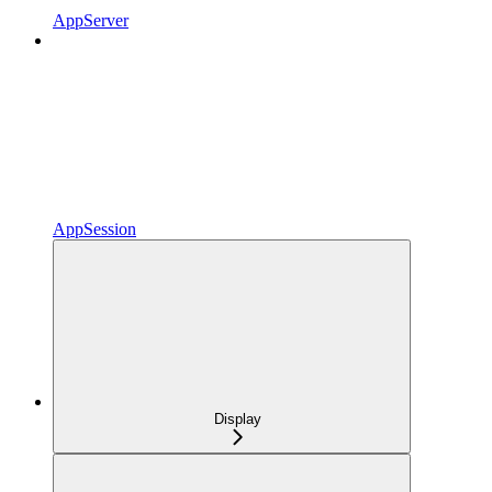
AppServer
AppSession
Display