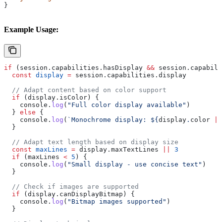
}
Example Usage:
if
 (
session
.
capabilities
.
hasDisplay
 &&
 session
.
capabili
  const
 display
 =
 session
.
capabilities
.
display
  // Adapt content based on color support
  if
 (
display
.
isColor
) {
    console
.
log
(
"Full color display available"
)
  } 
else
 {
    console
.
log
(
`Monochrome display: 
${
display
.
color
 ||
  }
  // Adapt text length based on display size
  const
 maxLines
 =
 display
.
maxTextLines
 ||
 3
  if
 (
maxLines
 <
 5
) {
    console
.
log
(
"Small display - use concise text"
)
  }
  // Check if images are supported
  if
 (
display
.
canDisplayBitmap
) {
    console
.
log
(
"Bitmap images supported"
)
  }