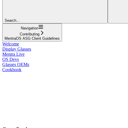
Search...
Navigation
Contributing
MentraOS ASG Client Guidelines
Welcome
Display Glasses
Mentra Live
OS Devs
Glasses OEMs
Cookbook