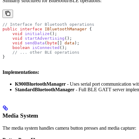
Similarly structured for Bluetooth/BLE operations:
// Interface for Bluetooth operations
public
 interface
 IBluetoothManager
 {
    void
 initialize
();
    void
 startAdvertising
();
    void
 sendData
(
byte
[] 
data
);
    boolean
 isConnected
();
    // ... other BLE operations
}
Implementations:
K900BluetoothManager
- Uses serial port communication w
StandardBluetoothManager
- Full BLE GATT server impleme
Media System
The media system handles camera button presses and media capture: