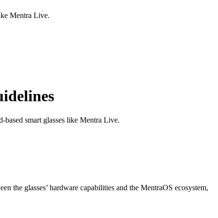
ike Mentra Live.
idelines
-based smart glasses like Mentra Live.
ween the glasses’ hardware capabilities and the MentraOS ecosystem,