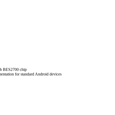
ith BES2700 chip
ntation for standard Android devices