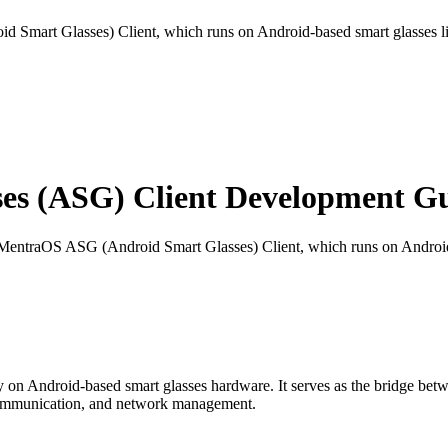
 Smart Glasses) Client, which runs on Android-based smart glasses l
s (ASG) Client Development Gu
 MentraOS ASG (Android Smart Glasses) Client, which runs on Android
 on Android-based smart glasses hardware. It serves as the bridge bet
 communication, and network management.