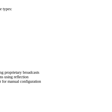
e types:
ng proprietary broadcasts
s using reflection
r for manual configuration