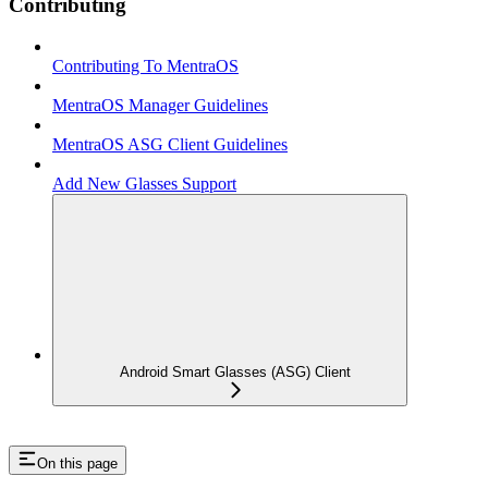
Contributing
Contributing To MentraOS
MentraOS Manager Guidelines
MentraOS ASG Client Guidelines
Add New Glasses Support
Android Smart Glasses (ASG) Client
On this page