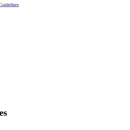
Guidelines
es