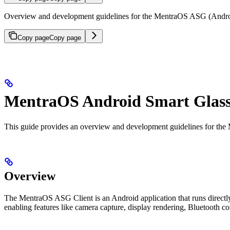
Overview and development guidelines for the MentraOS ASG (Android
Copy page
Copy page
MentraOS Android Smart Glasse
This guide provides an overview and development guidelines for the
Overview
The MentraOS ASG Client is an Android application that runs directly
enabling features like camera capture, display rendering, Bluetooth