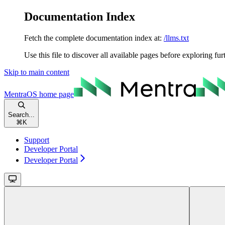
Documentation Index
Fetch the complete documentation index at:
/llms.txt
Use this file to discover all available pages before exploring fur
Skip to main content
MentraOS
home page
Search...
⌘
K
Support
Developer Portal
Developer Portal