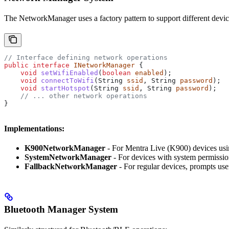
The NetworkManager uses a factory pattern to support different devic
// Interface defining network operations
public
 interface
 INetworkManager
 {
    void
 setWifiEnabled
(
boolean
 enabled
);
    void
 connectToWifi
(
String
 ssid
, 
String
 password
);
    void
 startHotspot
(
String
 ssid
, 
String
 password
);
    // ... other network operations
}
Implementations:
K900NetworkManager
- For Mentra Live (K900) devices usi
SystemNetworkManager
- For devices with system permission
FallbackNetworkManager
- For regular devices, prompts use
Bluetooth Manager System