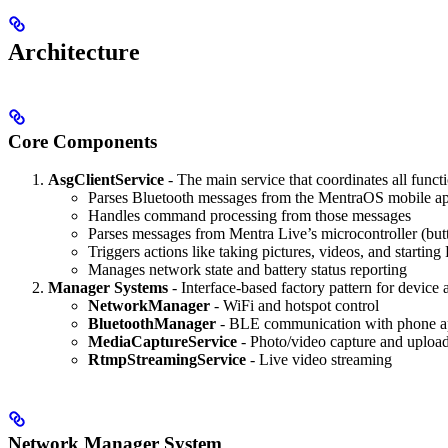
Architecture
Core Components
AsgClientService
- The main service that coordinates all functi
Parses Bluetooth messages from the MentraOS mobile a
Handles command processing from those messages
Parses messages from Mentra Live’s microcontroller (but
Triggers actions like taking pictures, videos, and starti
Manages network state and battery status reporting
Manager Systems
- Interface-based factory pattern for device 
NetworkManager
- WiFi and hotspot control
BluetoothManager
- BLE communication with phone 
MediaCaptureService
- Photo/video capture and uploa
RtmpStreamingService
- Live video streaming
Network Manager System