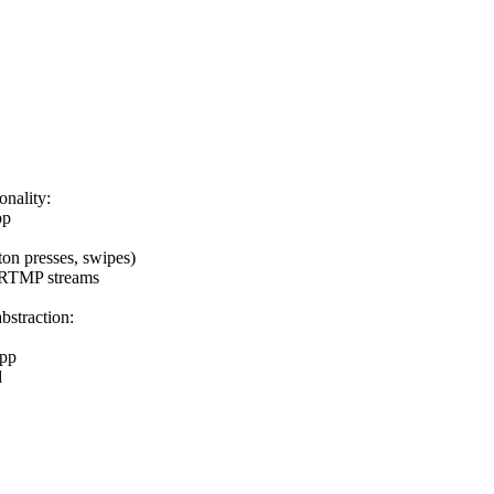
onality:
pp
ton presses, swipes)
ng RTMP streams
abstraction:
app
d