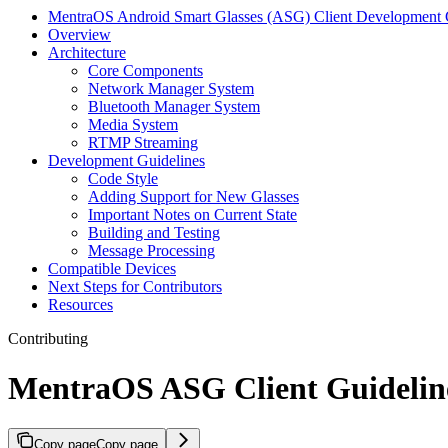
MentraOS Android Smart Glasses (ASG) Client Development 
Overview
Architecture
Core Components
Network Manager System
Bluetooth Manager System
Media System
RTMP Streaming
Development Guidelines
Code Style
Adding Support for New Glasses
Important Notes on Current State
Building and Testing
Message Processing
Compatible Devices
Next Steps for Contributors
Resources
Contributing
MentraOS ASG Client Guidelin
Copy page
Copy page